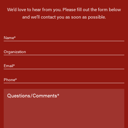
We’d love to hear from you. Please fill out the form below
and we’ll contact you as soon as possible.