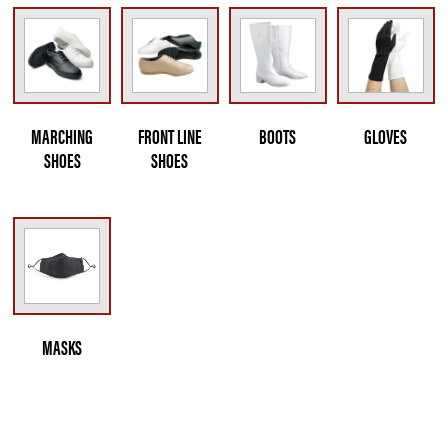
MARCHING
FRONT LINE
BOOTS
GLOVES
SHOES
SHOES
MASKS