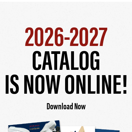
2026-2027
CATALOG
IS NOW ONLINE!
Download Now