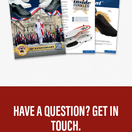
HAVE A QUESTION? GET IN
TOUCH.