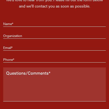
and we’ll contact you as soon as possible.