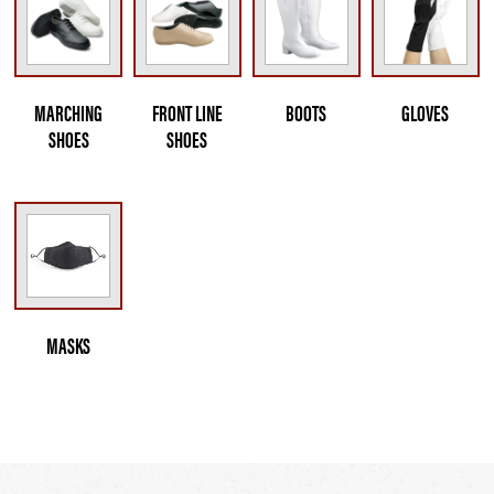
MARCHING
FRONT LINE
BOOTS
GLOVES
SHOES
SHOES
MASKS