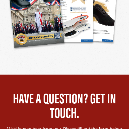
HAVE A QUESTION? GET IN
TOUCH.
We’d love to hear from you. Please fill out the form below