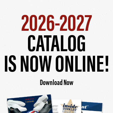
2026-2027
CATALOG
IS NOW ONLINE!
Download Now