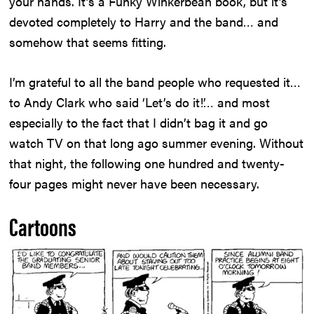
your hands. It’s a Funky Winkerbean book, but it’s
devoted completely to Harry and the band… and
somehow that seems fitting.
I’m grateful to all the band people who requested it…
to Andy Clark who said ‘Let’s do it!’… and most
especially to the fact that I didn’t bag it and go
watch TV on that long ago summer evening. Without
that night, the following one hundred and twenty-
four pages might never have been necessary.
Cartoons