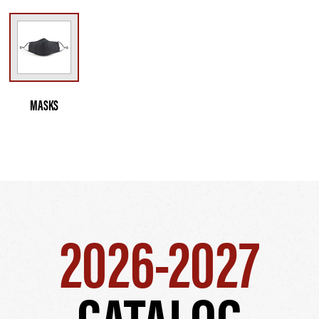
MASKS
2026-2027
CATALOG