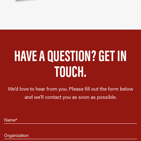
HAVE A QUESTION? GET IN
TOUCH.
We’d love to hear from you. Please fill out the form below
and we’ll contact you as soon as possible.