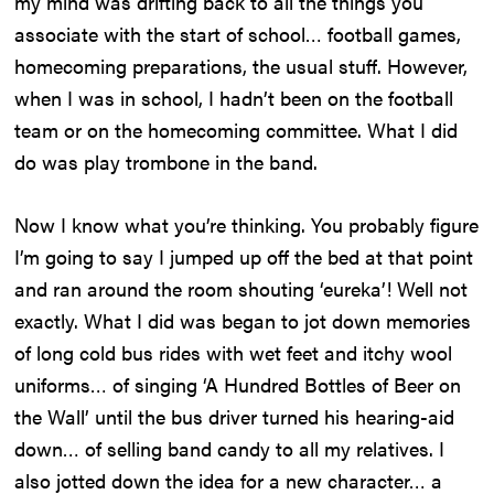
my mind was drifting back to all the things you
associate with the start of school… football games,
homecoming preparations, the usual stuff. However,
when I was in school, I hadn’t been on the football
team or on the homecoming committee. What I did
do was play trombone in the band.
Now I know what you’re thinking. You probably figure
I’m going to say I jumped up off the bed at that point
and ran around the room shouting ‘eureka’! Well not
exactly. What I did was began to jot down memories
of long cold bus rides with wet feet and itchy wool
uniforms… of singing ‘A Hundred Bottles of Beer on
the Wall’ until the bus driver turned his hearing-aid
down… of selling band candy to all my relatives. I
also jotted down the idea for a new character… a