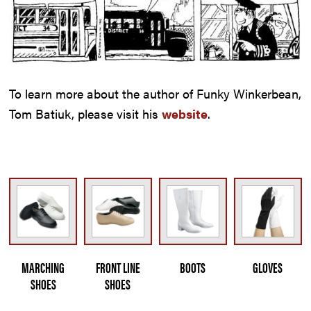
To learn more about the author of Funky Winkerbean,
Tom Batiuk, please visit his
website
.
MARCHING
FRONT LINE
BOOTS
GLOVES
SHOES
SHOES