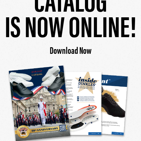
IS NOW ONLINE!
Download Now