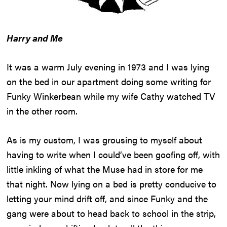
Harry and Me
It was a warm July evening in 1973 and I was lying
on the bed in our apartment doing some writing for
Funky Winkerbean while my wife Cathy watched TV
in the other room.
As is my custom, I was grousing to myself about
having to write when I could’ve been goofing off, with
little inkling of what the Muse had in store for me
that night. Now lying on a bed is pretty conducive to
letting your mind drift off, and since Funky and the
gang were about to head back to school in the strip,