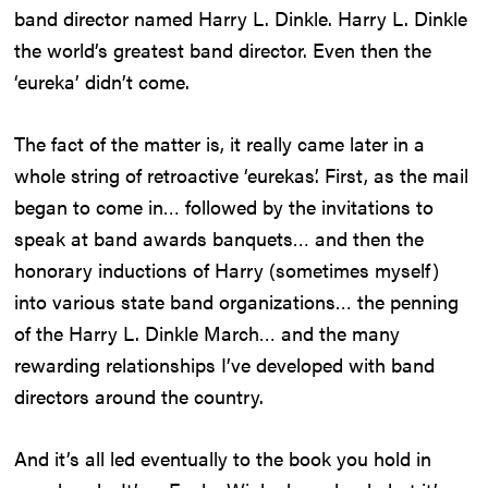
band director named Harry L. Dinkle. Harry L. Dinkle
the world’s greatest band director. Even then the
‘eureka’ didn’t come.
The fact of the matter is, it really came later in a
whole string of retroactive ‘eurekas’. First, as the mail
began to come in… followed by the invitations to
speak at band awards banquets… and then the
honorary inductions of Harry (sometimes myself)
into various state band organizations… the penning
of the Harry L. Dinkle March… and the many
rewarding relationships I’ve developed with band
directors around the country.
And it’s all led eventually to the book you hold in