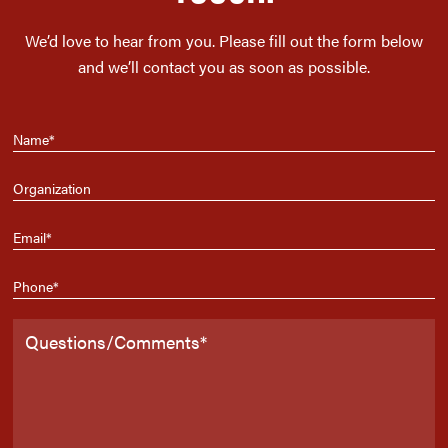
We’d love to hear from you. Please fill out the form below
and we’ll contact you as soon as possible.