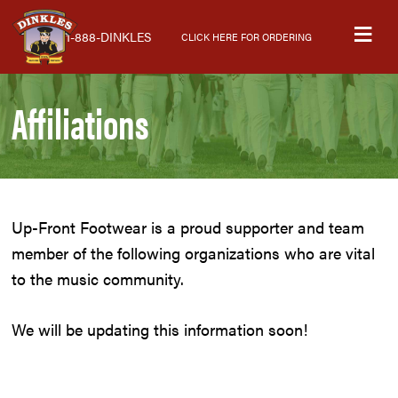
Skip
Skip
Skip
M
to
to
to
1-888-DINKLES
CLICK HERE FOR ORDERING
primary
main
primary
navigation
content
sidebar
Affiliations
Up-Front Footwear is a proud supporter and team
member of the following organizations who are vital
to the music community.
We will be updating this information soon!