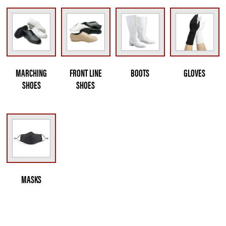
MARCHING
FRONT LINE
BOOTS
GLOVES
SHOES
SHOES
MASKS