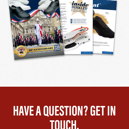
HAVE A QUESTION? GET IN
TOUCH.