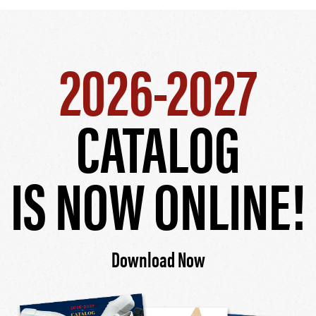
2026-2027
CATALOG
IS NOW ONLINE!
Download Now