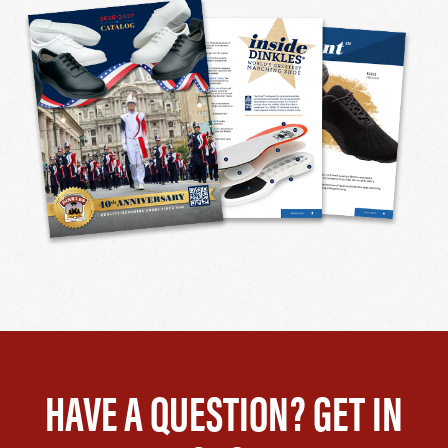
HAVE A QUESTION? GET IN