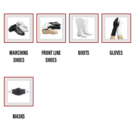
MARCHING
FRONT LINE
BOOTS
GLOVES
SHOES
SHOES
MASKS