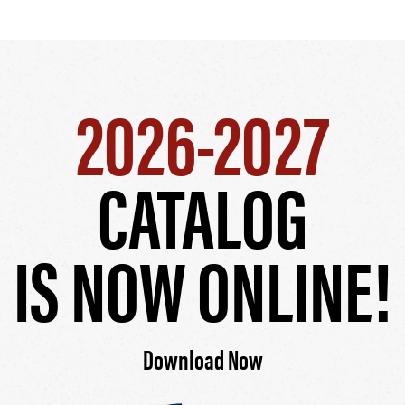
2026-2027
CATALOG
IS NOW ONLINE!
Download Now