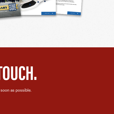
TOUCH.
 soon as possible.