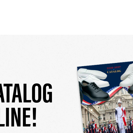
ATALOG
LINE!