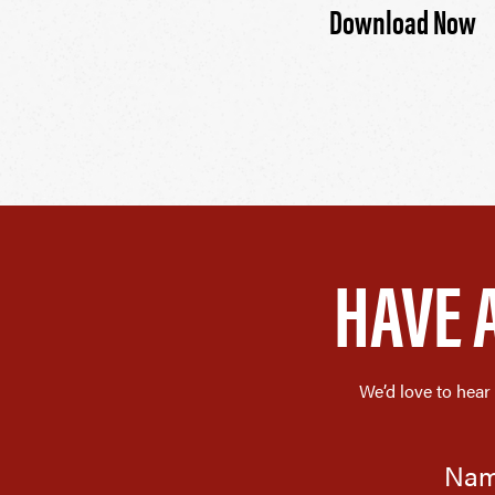
Download Now
HAVE 
We’d love to hear