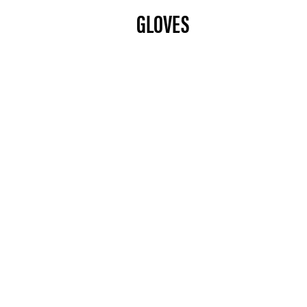
GLOVES