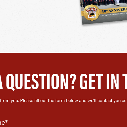
A QUESTION? GET IN 
 from you. Please fill out the form below and we’ll contact you as