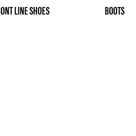
RONT LINE SHOES
BOOTS