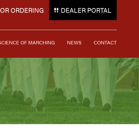
FOR ORDERING
DEALER PORTAL
SCIENCE OF MARCHING
NEWS
CONTACT