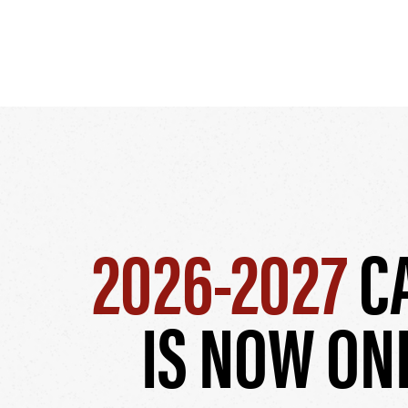
2026-2027
C
IS NOW ON