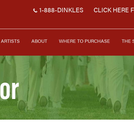
1-888-DINKLES
CLICK HERE 
ARTISTS
ABOUT
WHERE TO PURCHASE
THE 
or