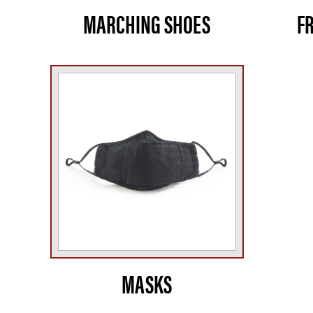
MARCHING SHOES
F
MASKS