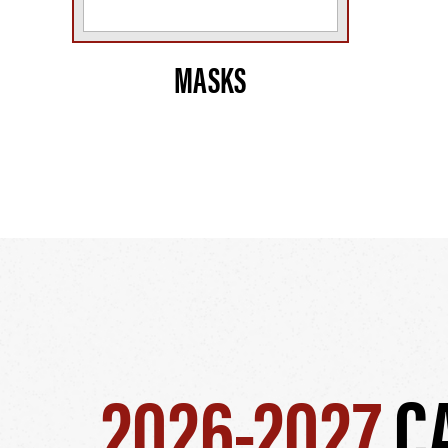
MASKS
2026-2027
C