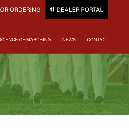
FOR ORDERING
DEALER PORTAL
SCIENCE OF MARCHING
NEWS
CONTACT