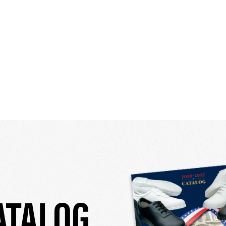
ATALOG