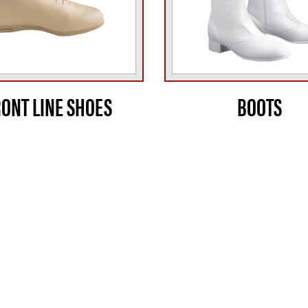
RONT LINE SHOES
BOOTS