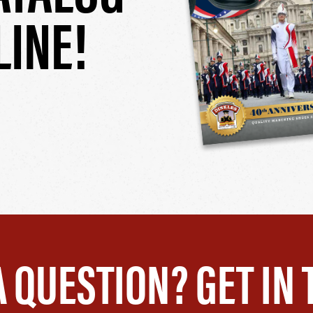
LINE!
A QUESTION? GET IN 