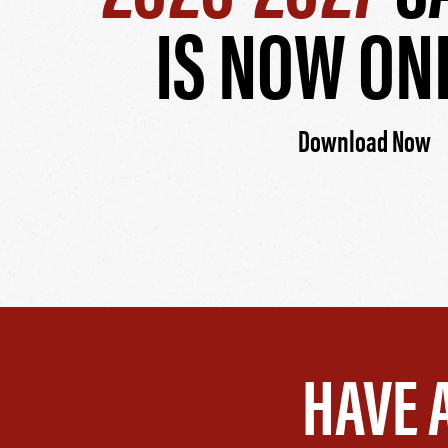
IS NOW ON
Download Now
HAVE 