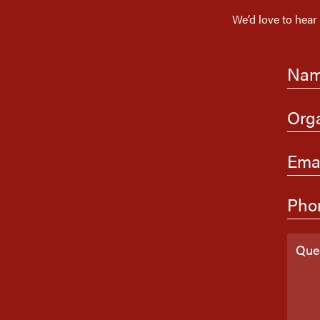
We’d love to hear