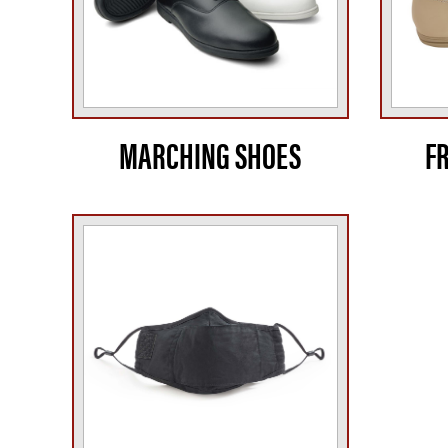
MARCHING SHOES
F