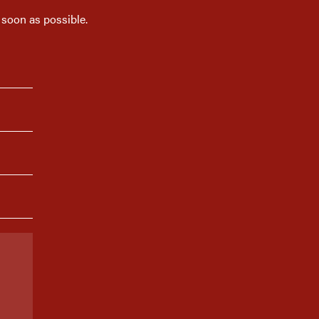
 soon as possible.