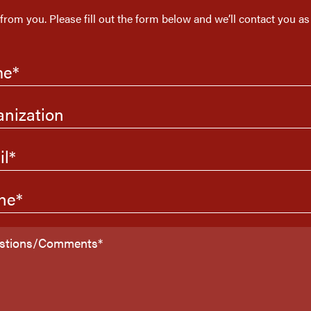
 from you. Please fill out the form below and we’ll contact you as