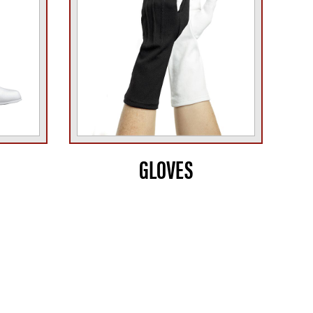
GLOVES