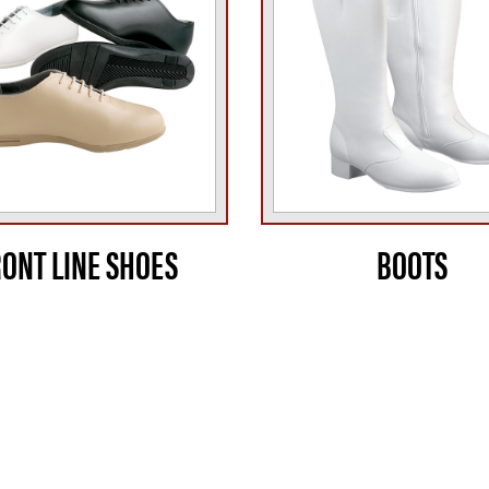
RONT LINE SHOES
BOOTS