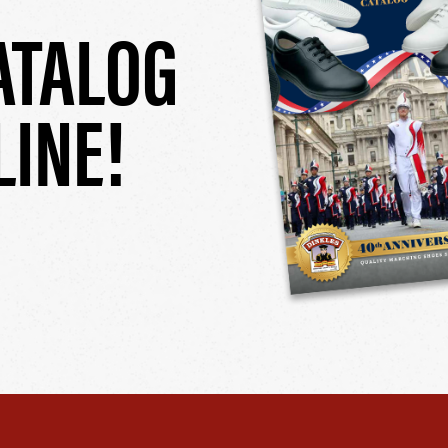
ATALOG
LINE!