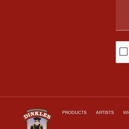
PRODUCTS
ARTISTS
WH