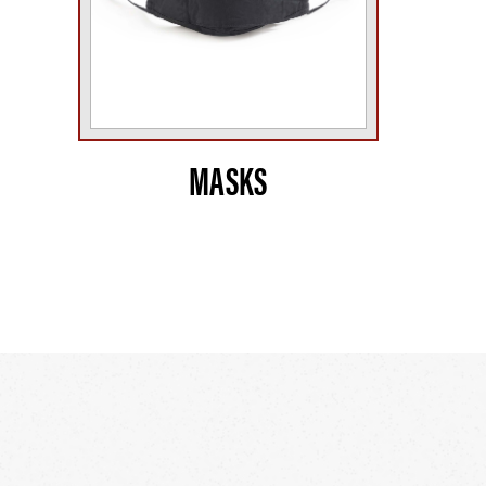
MASKS