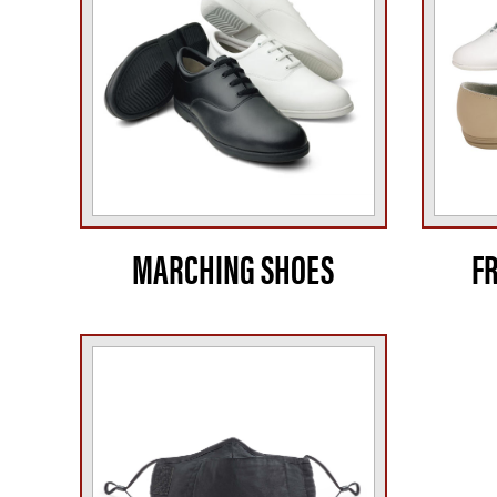
MARCHING SHOES
F