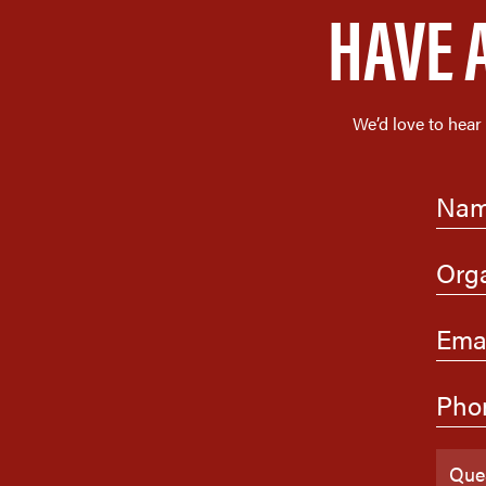
HAVE 
We’d love to hear