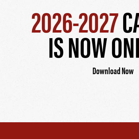
2026-2027
C
IS NOW ON
Download Now