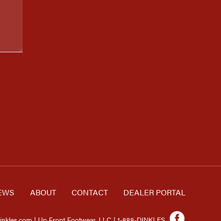
EWS
ABOUT
CONTACT
DEALER PORTAL
inkles.com | Up Front Footwear, LLC | 1-888-DINKLES