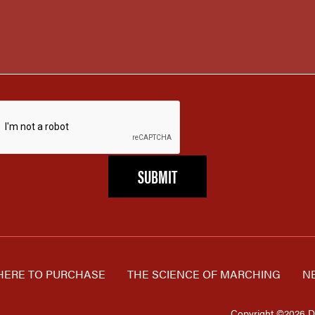
ERE TO PURCHASE
THE SCIENCE OF MARCHING
N
Copyright ©2026 D