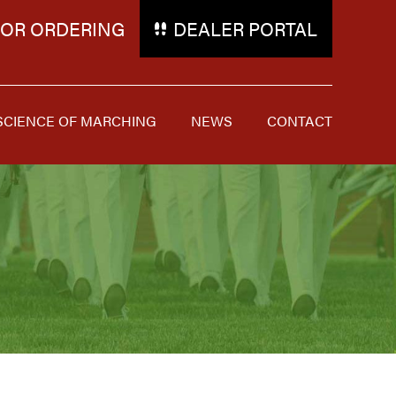
FOR ORDERING
DEALER PORTAL
SCIENCE OF MARCHING
NEWS
CONTACT