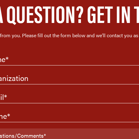
A QUESTION? GET IN 
 from you. Please fill out the form below and we’ll contact you as