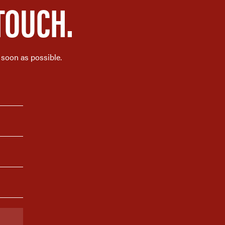
TOUCH.
 soon as possible.