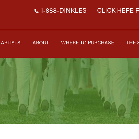
1-888-DINKLES
CLICK HERE 
ARTISTS
ABOUT
WHERE TO PURCHASE
THE 