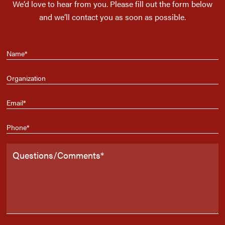
We’d love to hear from you. Please fill out the form below
and we’ll contact you as soon as possible.