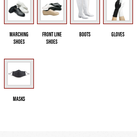
MARCHING
FRONT LINE
BOOTS
GLOVES
SHOES
SHOES
MASKS