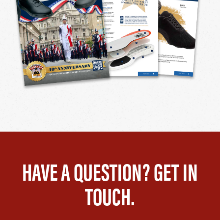
HAVE A QUESTION? GET IN
TOUCH.