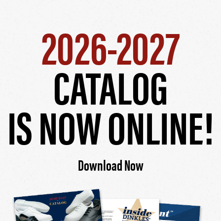
2026-2027
CATALOG
IS NOW ONLINE!
Download Now