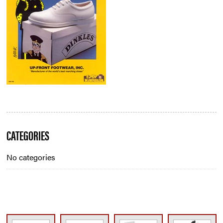
Blog
CATEGORIES
Sidebar
No categories