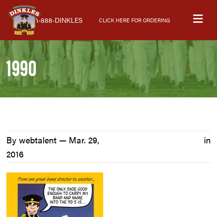
Skip
Skip
Skip
M
to
to
to
1-888-DINKLES
CLICK HERE FOR ORDERING
primary
main
primary
navigation
content
sidebar
1990
By webtalent —
Mar. 29,
in
2016