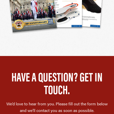
HAVE A QUESTION? GET IN
TOUCH.
We’d love to hear from you. Please fill out the form below
and we’ll contact you as soon as possible.