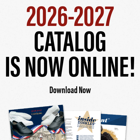
2026-2027
CATALOG
IS NOW ONLINE!
Download Now