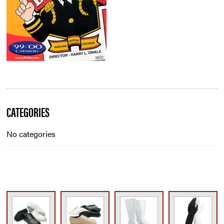
Blog
CATEGORIES
Sidebar
No categories