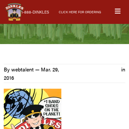
Skip
Skip
Skip
M
to
to
to
1-888-DINKLES
CLICK HERE FOR ORDERING
primary
main
primary
navigation
content
sidebar
By webtalent —
Mar. 29,
in
2016