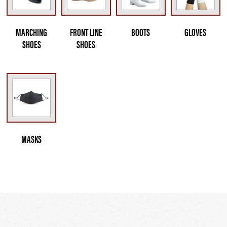
MARCHING
FRONT LINE
BOOTS
GLOVES
SHOES
SHOES
MASKS