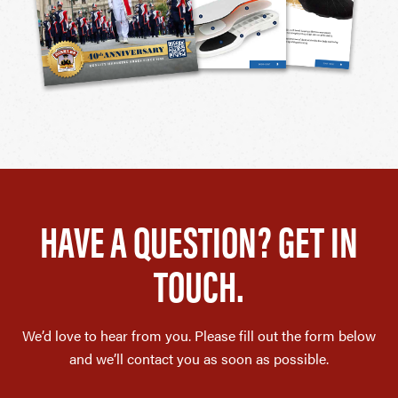
HAVE A QUESTION? GET IN
TOUCH.
We’d love to hear from you. Please fill out the form below
and we’ll contact you as soon as possible.