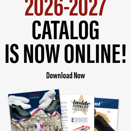
2026-2027
CATALOG
IS NOW ONLINE!
Download Now