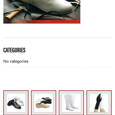
Blog
CATEGORIES
Sidebar
No categories