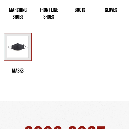
MARCHING
FRONT LINE
BOOTS
GLOVES
SHOES
SHOES
MASKS