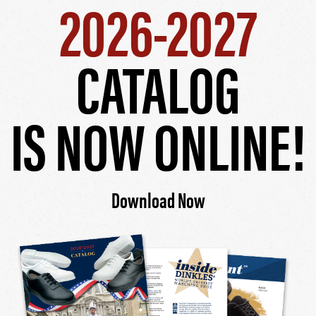
2026-2027
CATALOG
IS NOW ONLINE!
Download Now