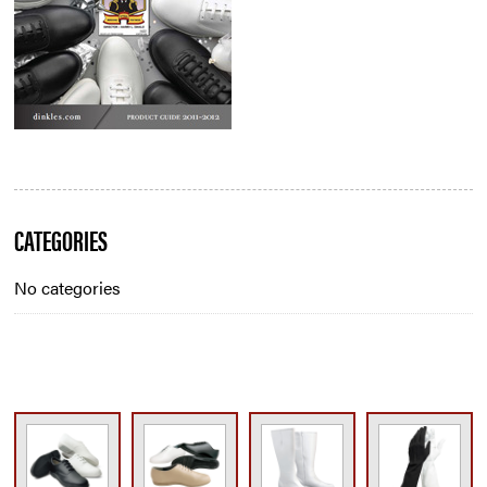
Blog
CATEGORIES
Sidebar
No categories