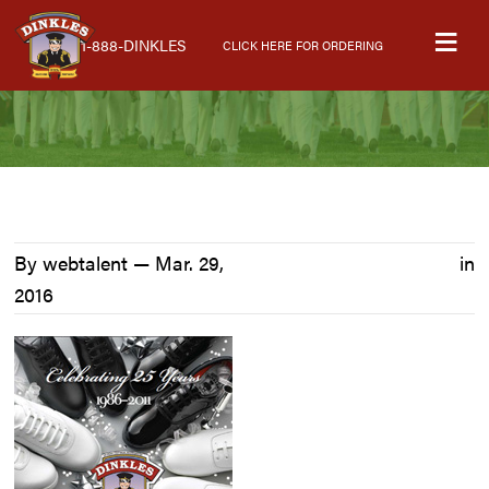
Skip
Skip
Skip
M
to
to
to
1-888-DINKLES
CLICK HERE FOR ORDERING
primary
main
primary
navigation
content
sidebar
By webtalent —
Mar. 29,
in
2016