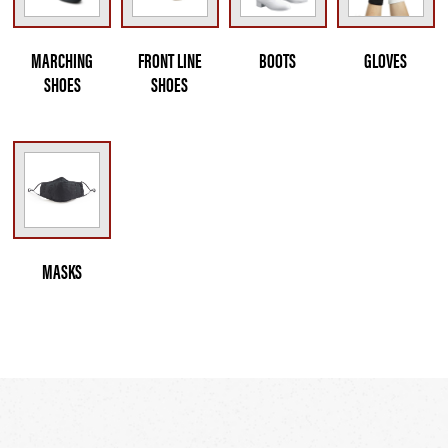
MARCHING
FRONT LINE
BOOTS
GLOVES
SHOES
SHOES
MASKS