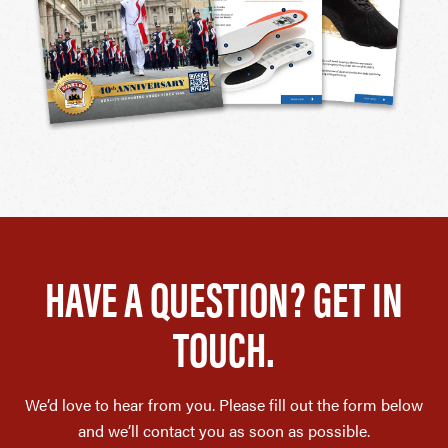
HAVE A QUESTION? GET IN
TOUCH.
We’d love to hear from you. Please fill out the form below
and we’ll contact you as soon as possible.