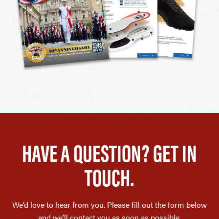
HAVE A QUESTION? GET IN
TOUCH.
We’d love to hear from you. Please fill out the form below
and we’ll contact you as soon as possible.