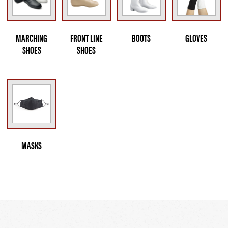
MARCHING
FRONT LINE
BOOTS
GLOVES
SHOES
SHOES
MASKS