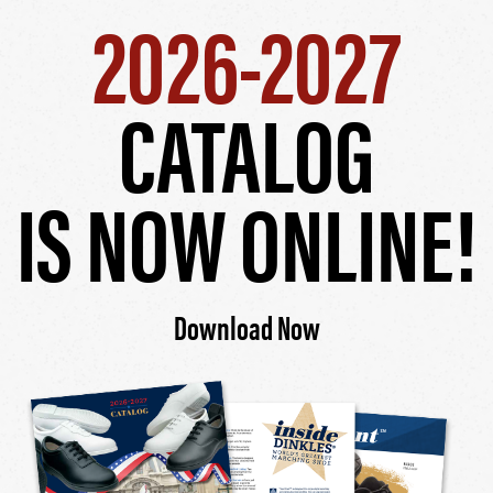
2026-2027
CATALOG
IS NOW ONLINE!
Download Now