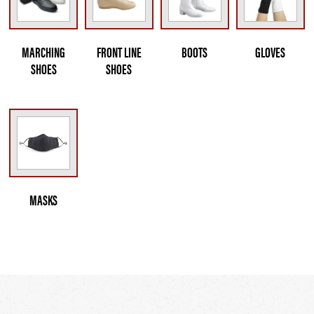
MARCHING
FRONT LINE
BOOTS
GLOVES
SHOES
SHOES
MASKS