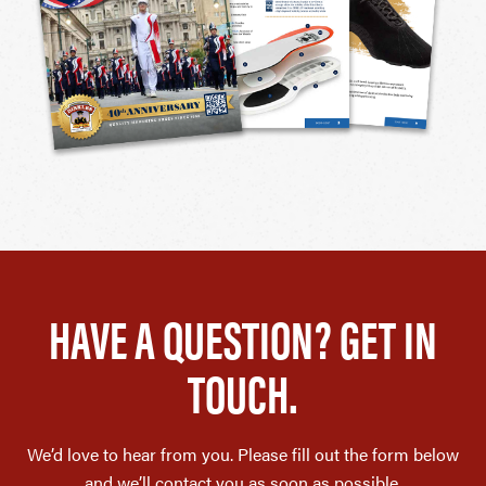
HAVE A QUESTION? GET IN
TOUCH.
We’d love to hear from you. Please fill out the form below
and we’ll contact you as soon as possible.