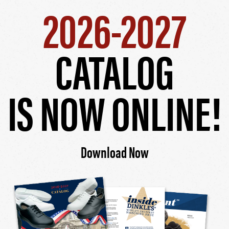
2026-2027
CATALOG
IS NOW ONLINE!
Download Now