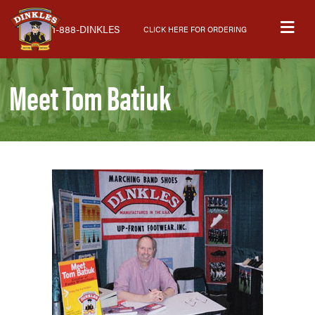
Skip
Skip
Skip
M
to
to
to
1-888-DINKLES
CLICK HERE FOR ORDERING
primary
main
primary
navigation
content
sidebar
Meet Tom Batiuk