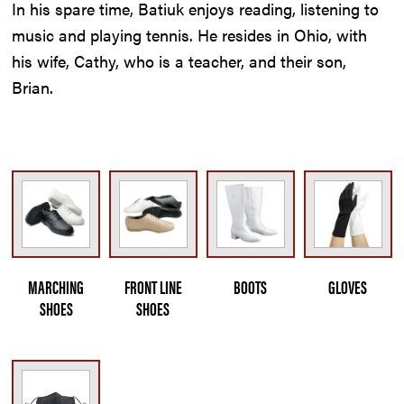
In his spare time, Batiuk enjoys reading, listening to
music and playing tennis. He resides in Ohio, with
his wife, Cathy, who is a teacher, and their son,
Brian.
MARCHING
FRONT LINE
BOOTS
GLOVES
SHOES
SHOES