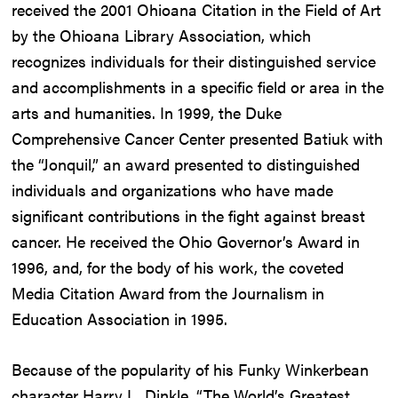
received the 2001 Ohioana Citation in the Field of Art
by the Ohioana Library Association, which
recognizes individuals for their distinguished service
and accomplishments in a specific field or area in the
arts and humanities. In 1999, the Duke
Comprehensive Cancer Center presented Batiuk with
the “Jonquil,” an award presented to distinguished
individuals and organizations who have made
significant contributions in the fight against breast
cancer. He received the Ohio Governor’s Award in
1996, and, for the body of his work, the coveted
Media Citation Award from the Journalism in
Education Association in 1995.
Because of the popularity of his Funky Winkerbean
character Harry L. Dinkle, “The World’s Greatest