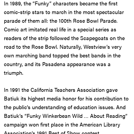
In 1989, the “Funky” characters became the first
comic-strip stars to march in the most spectacular
parade of them all: the 100th Rose Bowl Parade.
Comic art imitated real life in a special series as
readers of the strip followed the Scapegoats on the
road to the Rose Bowl. Naturally, Westview’s very
own marching band topped the best bands in the
country, and its Pasadena appearance was a
triumph.
In 1991 the California Teachers Association gave
Batiuk its highest media honor for his contribution to
the public’s understanding of education issues. And
Batiuk’s “Funky Winkerbean Wild … About Reading”
campaign won first place in the American Library
Association’s 1991 Best of Show contest.