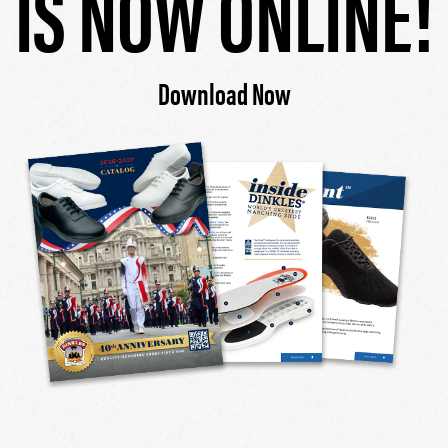
IS NOW ONLINE!
Download Now