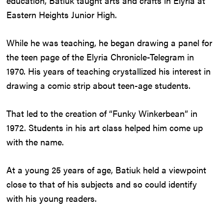
education, Batiuk taught arts and crafts in Elyria at
Eastern Heights Junior High.
While he was teaching, he began drawing a panel for
the teen page of the Elyria Chronicle-Telegram in
1970. His years of teaching crystallized his interest in
drawing a comic strip about teen-age students.
That led to the creation of “Funky Winkerbean” in
1972. Students in his art class helped him come up
with the name.
At a young 25 years of age, Batiuk held a viewpoint
close to that of his subjects and so could identify
with his young readers.