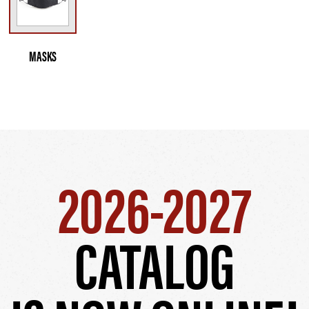
MASKS
2026-2027
CATALOG