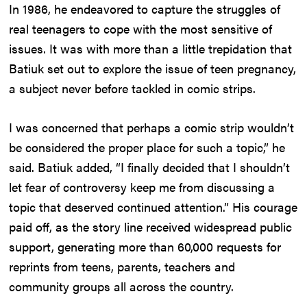
In 1986, he endeavored to capture the struggles of
real teenagers to cope with the most sensitive of
issues. It was with more than a little trepidation that
Batiuk set out to explore the issue of teen pregnancy,
a subject never before tackled in comic strips.
I was concerned that perhaps a comic strip wouldn’t
be considered the proper place for such a topic,” he
said. Batiuk added, “I finally decided that I shouldn’t
let fear of controversy keep me from discussing a
topic that deserved continued attention.” His courage
paid off, as the story line received widespread public
support, generating more than 60,000 requests for
reprints from teens, parents, teachers and
community groups all across the country.