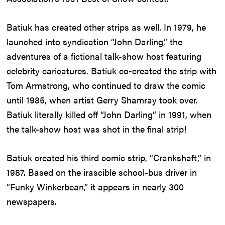
Batiuk has created other strips as well. In 1979, he
launched into syndication “John Darling,” the
adventures of a fictional talk-show host featuring
celebrity caricatures. Batiuk co-created the strip with
Tom Armstrong, who continued to draw the comic
until 1985, when artist Gerry Shamray took over.
Batiuk literally killed off “John Darling” in 1991, when
the talk-show host was shot in the final strip!
Batiuk created his third comic strip, “Crankshaft,” in
1987. Based on the irascible school-bus driver in
“Funky Winkerbean,” it appears in nearly 300
newspapers.