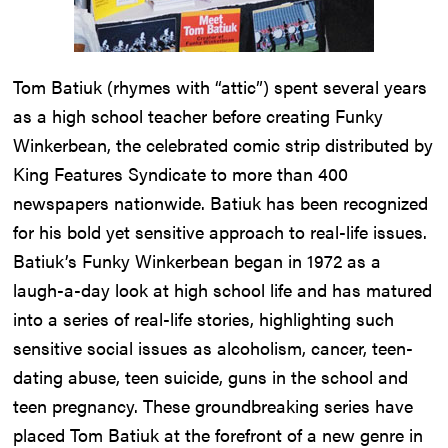
Tom Batiuk (rhymes with “attic”) spent several years
as a high school teacher before creating Funky
Winkerbean, the celebrated comic strip distributed by
King Features Syndicate to more than 400
newspapers nationwide. Batiuk has been recognized
for his bold yet sensitive approach to real-life issues.
Batiuk’s Funky Winkerbean began in 1972 as a
laugh-a-day look at high school life and has matured
into a series of real-life stories, highlighting such
sensitive social issues as alcoholism, cancer, teen-
dating abuse, teen suicide, guns in the school and
teen pregnancy. These groundbreaking series have
placed Tom Batiuk at the forefront of a new genre in