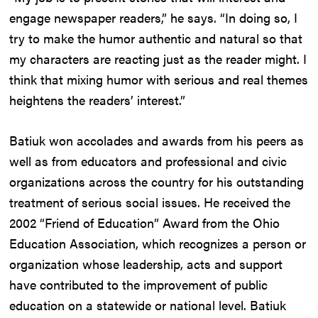
engage newspaper readers,” he says. “In doing so, I
try to make the humor authentic and natural so that
my characters are reacting just as the reader might. I
think that mixing humor with serious and real themes
heightens the readers’ interest.”
Batiuk won accolades and awards from his peers as
well as from educators and professional and civic
organizations across the country for his outstanding
treatment of serious social issues. He received the
2002 “Friend of Education” Award from the Ohio
Education Association, which recognizes a person or
organization whose leadership, acts and support
have contributed to the improvement of public
education on a statewide or national level. Batiuk