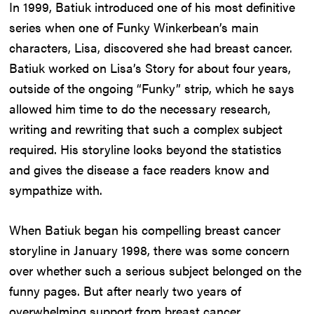
In 1999, Batiuk introduced one of his most definitive
series when one of Funky Winkerbean’s main
characters, Lisa, discovered she had breast cancer.
Batiuk worked on Lisa’s Story for about four years,
outside of the ongoing “Funky” strip, which he says
allowed him time to do the necessary research,
writing and rewriting that such a complex subject
required. His storyline looks beyond the statistics
and gives the disease a face readers know and
sympathize with.
When Batiuk began his compelling breast cancer
storyline in January 1998, there was some concern
over whether such a serious subject belonged on the
funny pages. But after nearly two years of
overwhelming support from breast cancer