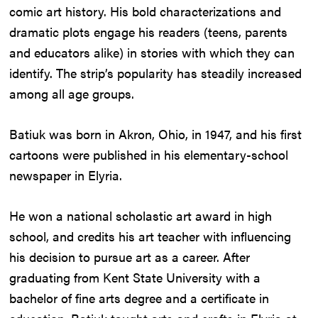
comic art history. His bold characterizations and
dramatic plots engage his readers (teens, parents
and educators alike) in stories with which they can
identify. The strip’s popularity has steadily increased
among all age groups.
Batiuk was born in Akron, Ohio, in 1947, and his first
cartoons were published in his elementary-school
newspaper in Elyria.
He won a national scholastic art award in high
school, and credits his art teacher with influencing
his decision to pursue art as a career. After
graduating from Kent State University with a
bachelor of fine arts degree and a certificate in