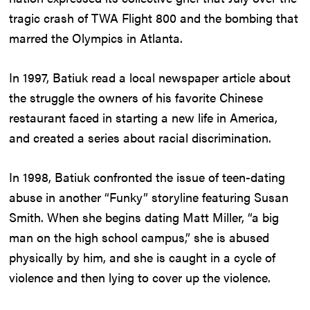
tragic crash of TWA Flight 800 and the bombing that
marred the Olympics in Atlanta.
In 1997, Batiuk read a local newspaper article about
the struggle the owners of his favorite Chinese
restaurant faced in starting a new life in America,
and created a series about racial discrimination.
In 1998, Batiuk confronted the issue of teen-dating
abuse in another “Funky” storyline featuring Susan
Smith. When she begins dating Matt Miller, “a big
man on the high school campus,” she is abused
physically by him, and she is caught in a cycle of
violence and then lying to cover up the violence.