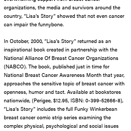
organizations, the media and survivors around the
country, “Lisa’s Story” showed that not even cancer
can impair the funnybone.
In October, 2000, “Lisa’s Story” returned as an
inspirational book created in partnership with the
National Alliance Of Breast Cancer Organizations
(NABCO). The book, published just in time for
National Breast Cancer Awareness Month that year,
approaches the sensitive topic of breast cancer with
openness, humor and tact. Available at bookstores
nationwide, (Perigee, $12.95, ISBN: 0-399-52666-8),
“Lisa’s Story” includes the full Funky Winkerbean
breast cancer comic strip series examining the
complex physical, psychological and social issues