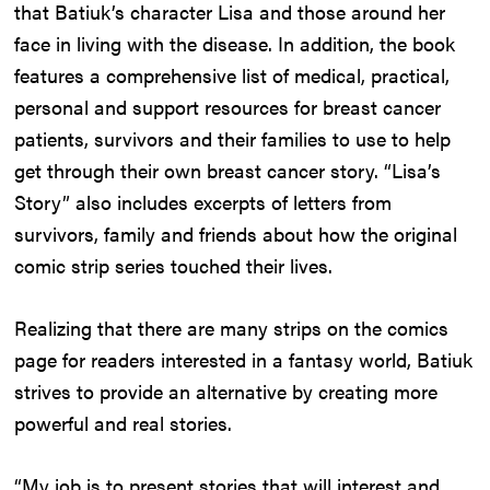
that Batiuk’s character Lisa and those around her
face in living with the disease. In addition, the book
features a comprehensive list of medical, practical,
personal and support resources for breast cancer
patients, survivors and their families to use to help
get through their own breast cancer story. “Lisa’s
Story” also includes excerpts of letters from
survivors, family and friends about how the original
comic strip series touched their lives.
Realizing that there are many strips on the comics
page for readers interested in a fantasy world, Batiuk
strives to provide an alternative by creating more
powerful and real stories.
“My job is to present stories that will interest and