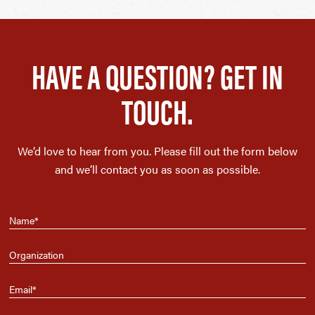
HAVE A QUESTION? GET IN
TOUCH.
We’d love to hear from you. Please fill out the form below
and we’ll contact you as soon as possible.