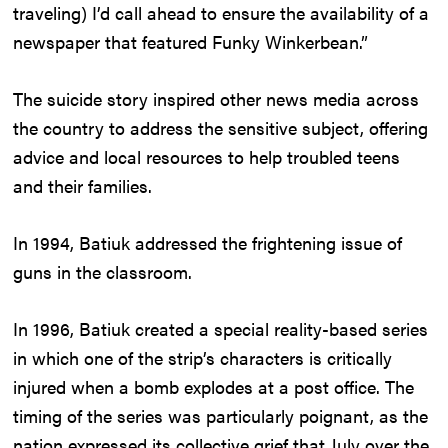
traveling) I’d call ahead to ensure the availability of a
newspaper that featured Funky Winkerbean.”
The suicide story inspired other news media across
the country to address the sensitive subject, offering
advice and local resources to help troubled teens
and their families.
In 1994, Batiuk addressed the frightening issue of
guns in the classroom.
In 1996, Batiuk created a special reality-based series
in which one of the strip’s characters is critically
injured when a bomb explodes at a post office. The
timing of the series was particularly poignant, as the
nation expressed its collective grief that July over the