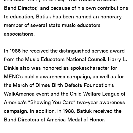
Band Director,” and because of his own contributions
to education, Batiuk has been named an honorary
member of several state music educators
associations.
In 1986 he received the distinguished service award
from the Music Educators National Council. Harry L.
Dinkle also was honored as spokescharacter for
MENC’s public awareness campaign, as well as for
the March of Dimes Birth Defects Foundation’s
WalkAmerica event and the Child Welfare League of
America’s “Showing You Care” two-year awareness
campaign. In addition, in 1988, Batiuk received the
Band Directors of America Medal of Honor.