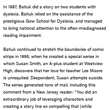
In 1987, Batiuk did a story on two students with
dyslexia. Batiuk relied on the assistance of the
prestigious Gow School for Dyslexia, and managed
to bring national attention to the often-misdiagnosed
reading impairment.
Batiuk continued to stretch the boundaries of comic
strips in 1995, when he created a special series in
which Susan Smith, an A-plus student at Westview
High, discovers that her love for teacher Les Moore
is unrequited. Despondent, Susan attempts suicide.
The series generated tons of mail, including this
comment from a New Jersey reader: “You did an
extraordinary job of leveraging characters and
creating a story line so compelling that (while