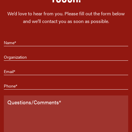
We’d love to hear from you. Please fill out the form below
and we’ll contact you as soon as possible.