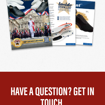
HAVE A QUESTION? GET IN
TOUCH.