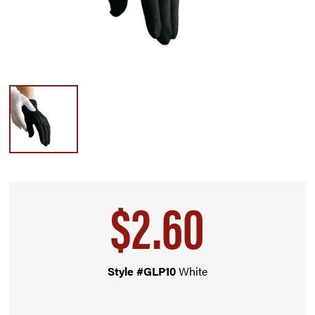
$2.60
Style #GLP10
White