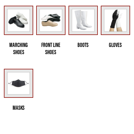
MARCHING
FRONT LINE
BOOTS
GLOVES
SHOES
SHOES
MASKS