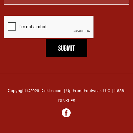
Copyright ©2026 Dinkles.com | Up Front Footwear, LLC | 1-888-
DINKLES