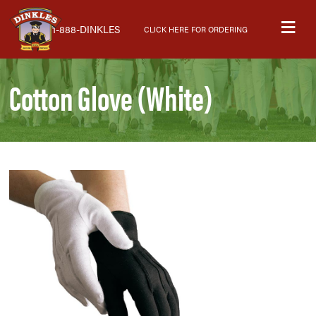
Skip
Skip
Skip
M
to
to
to
1-888-DINKLES
CLICK HERE FOR ORDERING
primary
main
primary
navigation
content
sidebar
Cotton Glove (White)