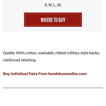
S, M, L, XL
WHERE TO BUY
Quality 100% cotton, washable, ribbed military style backs,
reinforced stitching.
Buy Individual Pairs From
bandshoesonline.com