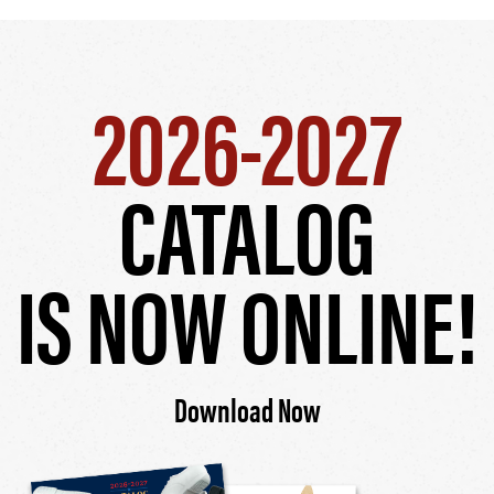
2026-2027
CATALOG
IS NOW ONLINE!
Download Now