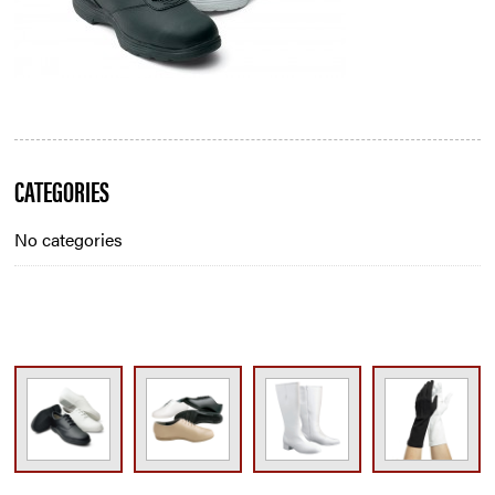
Blog
CATEGORIES
Sidebar
No categories