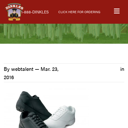
Skip
Skip
Skip
M
to
to
to
1-888-DINKLES
CLICK HERE FOR ORDERING
primary
main
primary
navigation
content
sidebar
By webtalent —
Mar. 23,
in
2016