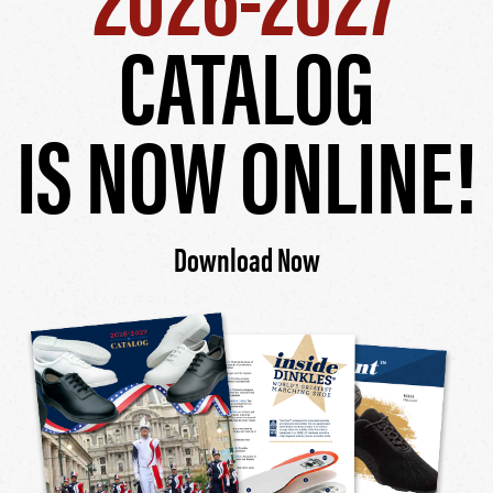
CATALOG
IS NOW ONLINE!
Download Now