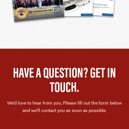
HAVE A QUESTION? GET IN
TOUCH.
We’d love to hear from you. Please fill out the form below
and we’ll contact you as soon as possible.