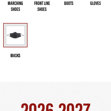
MARCHING
FRONT LINE
BOOTS
GLOVES
SHOES
SHOES
MASKS
2026-2027