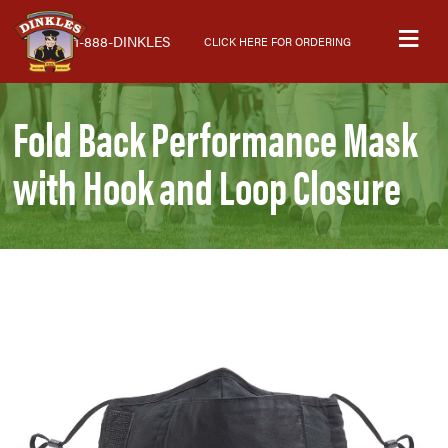
Skip
Skip
Skip
M
to
to
to
1-888-DINKLES
CLICK HERE FOR ORDERING
primary
main
primary
navigation
content
sidebar
Fold Back Performance Mask
with Hook and Loop Closure