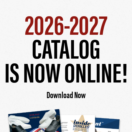
2026-2027
CATALOG
IS NOW ONLINE!
Download Now