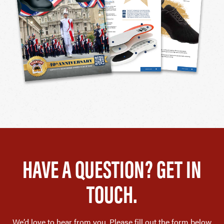
HAVE A QUESTION? GET IN
TOUCH.
We’d love to hear from you. Please fill out the form below