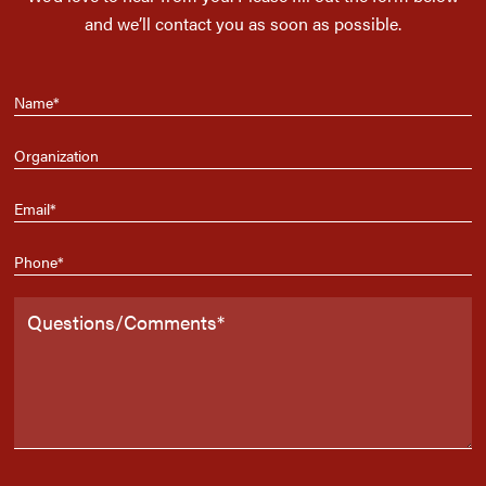
and we’ll contact you as soon as possible.