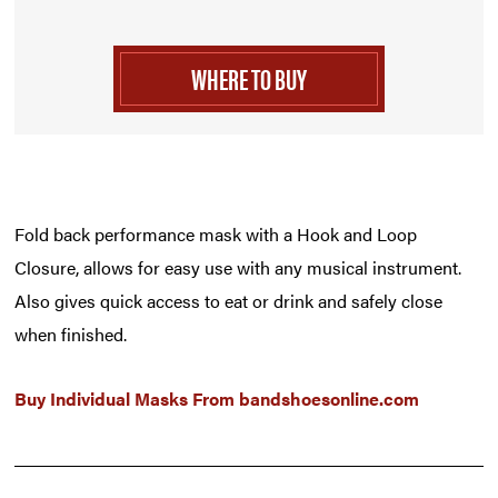
WHERE TO BUY
Fold back performance mask with a Hook and Loop
Closure, allows for easy use with any musical instrument.
Also gives quick access to eat or drink and safely close
when finished.
Buy Individual Masks From
bandshoesonline.com