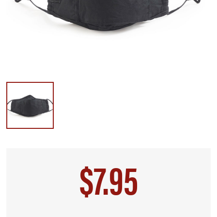
$7.95