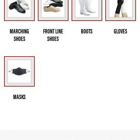
MARCHING
FRONT LINE
BOOTS
GLOVES
SHOES
SHOES
MASKS