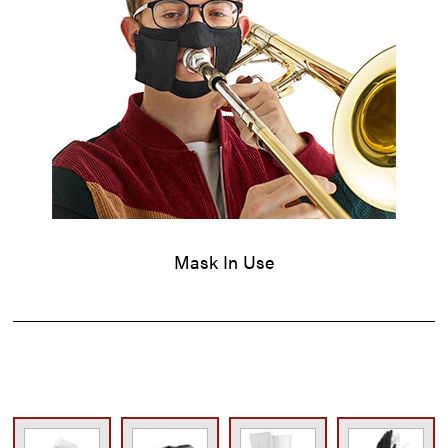
Mask In Use