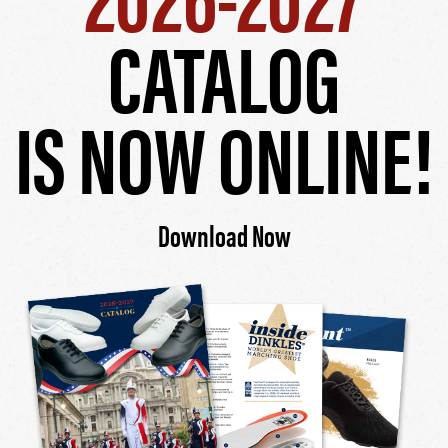
CATALOG
IS NOW ONLINE!
Download Now