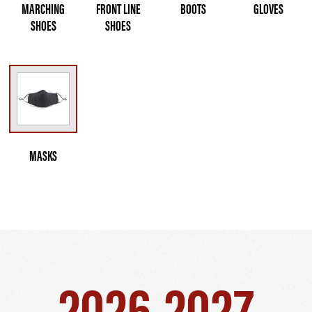
MARCHING
FRONT LINE
BOOTS
GLOVES
SHOES
SHOES
MASKS
2026-2027