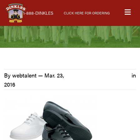
Skip
Skip
Skip
M
to
to
to
1-888-DINKLES
CLICK HERE FOR ORDERING
primary
main
primary
navigation
content
sidebar
By webtalent —
Mar. 23,
in
2016