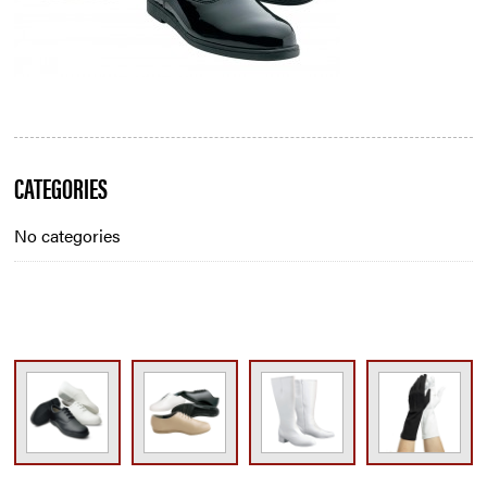
Blog
CATEGORIES
Sidebar
No categories