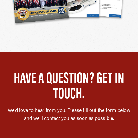
HAVE A QUESTION? GET IN
TOUCH.
We’d love to hear from you. Please fill out the form below
and we’ll contact you as soon as possible.