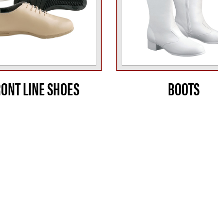
RONT LINE SHOES
BOOTS