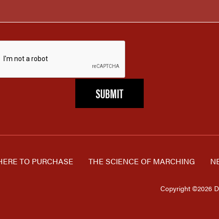
ERE TO PURCHASE
THE SCIENCE OF MARCHING
N
Copyright ©2026 D