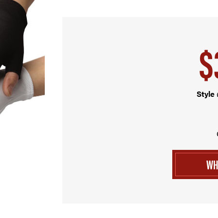
$
Style
WH