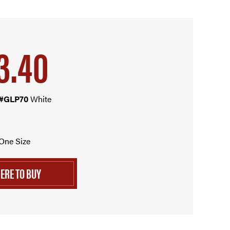
3.40
 #GLP70
White
One Size
ERE TO BUY