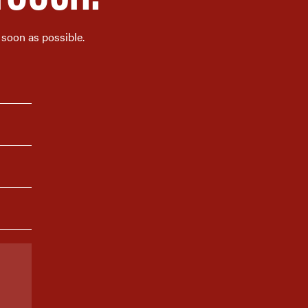
 soon as possible.