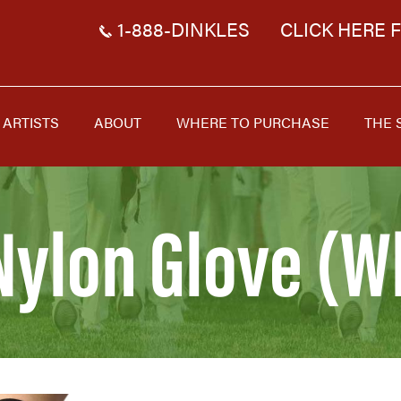
1-888-DINKLES
CLICK HERE 
ARTISTS
ABOUT
WHERE TO PURCHASE
THE 
Nylon Glove (W