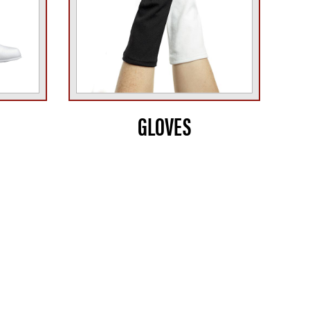
GLOVES