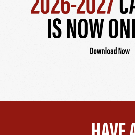
2026-2027
C
IS NOW ON
Download Now
HAVE 