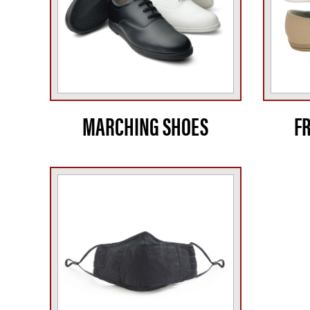
MARCHING SHOES
F