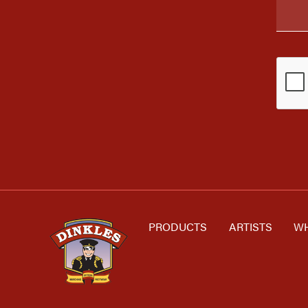
PRODUCTS
ARTISTS
WH