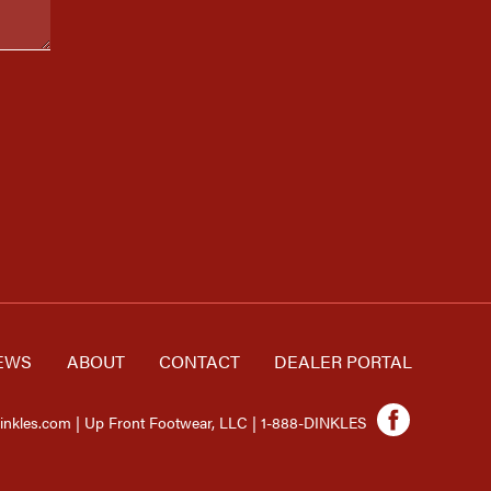
EWS
ABOUT
CONTACT
DEALER PORTAL
inkles.com | Up Front Footwear, LLC | 1-888-DINKLES