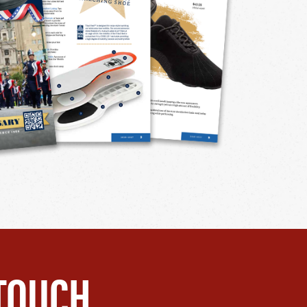
TOUCH.