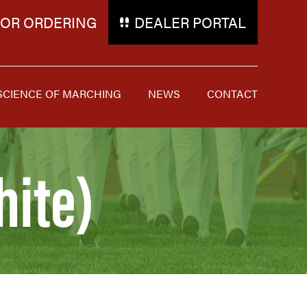
FOR ORDERING
DEALER PORTAL
SCIENCE OF MARCHING
NEWS
CONTACT
hite)