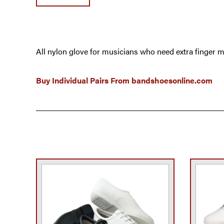
All nylon glove for musicians who need extra finger m
Buy Individual Pairs From
bandshoesonline.com