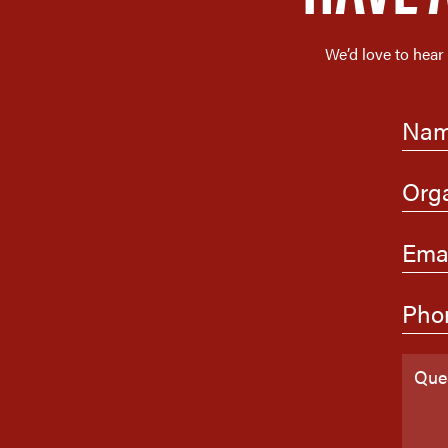
We’d love to hear