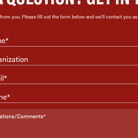
 from you. Please fill out the form below and we’ll contact you as