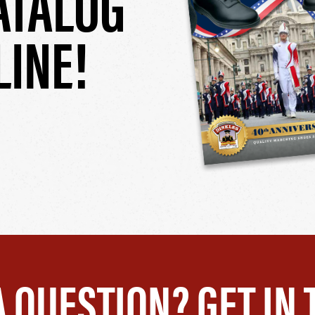
ATALOG
LINE!
A QUESTION? GET IN 