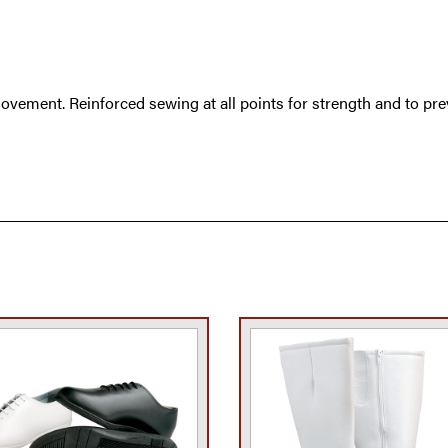
ovement. Reinforced sewing at all points for strength and to pre