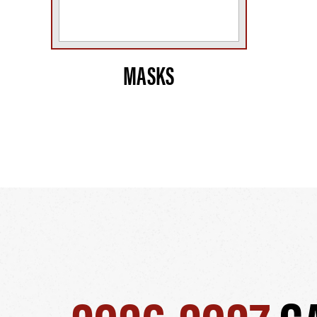
MASKS