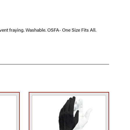
vent fraying. Washable. OSFA- One Size Fits All.