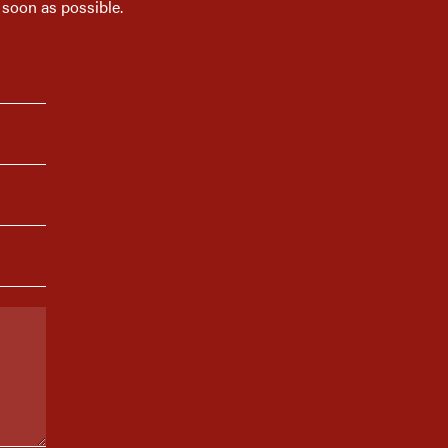
 soon as possible.