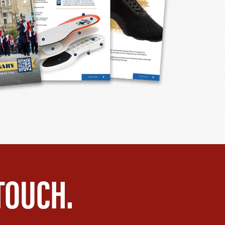
TOUCH.