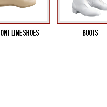
RONT LINE SHOES
BOOTS