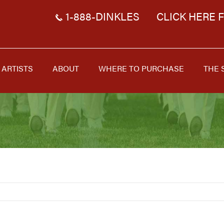
1-888-DINKLES
CLICK HERE 
ARTISTS
ABOUT
WHERE TO PURCHASE
THE 