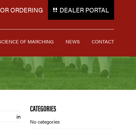
FOR ORDERING
DEALER PORTAL
SCIENCE OF MARCHING
NEWS
CONTACT
Blog
CATEGORIES
in
Sidebar
No categories