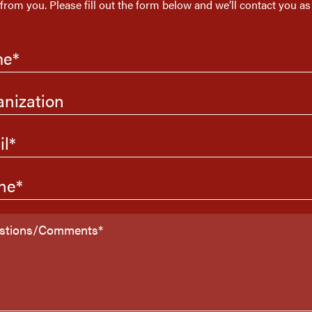
 from you. Please fill out the form below and we’ll contact you as