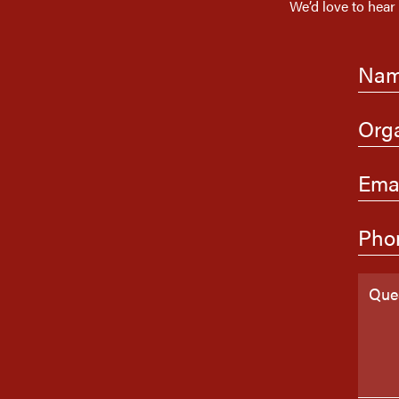
We’d love to hear