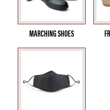
MARCHING SHOES
F