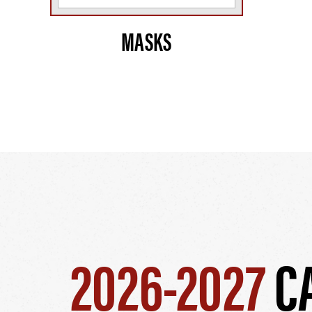
MASKS
2026-2027
C