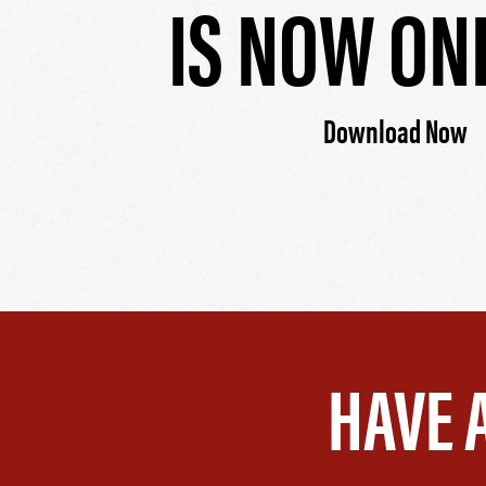
IS NOW ON
Download Now
HAVE 