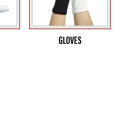
GLOVES