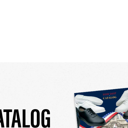
ATALOG