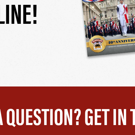
LINE!
A QUESTION? GET IN 