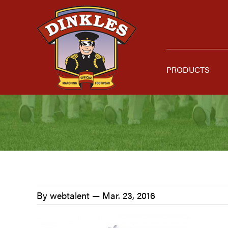
Skip
Skip
Skip
to
to
to
primary
main
primary
navigation
content
sidebar
PRODUCTS
By webtalent —
Mar. 23, 2016