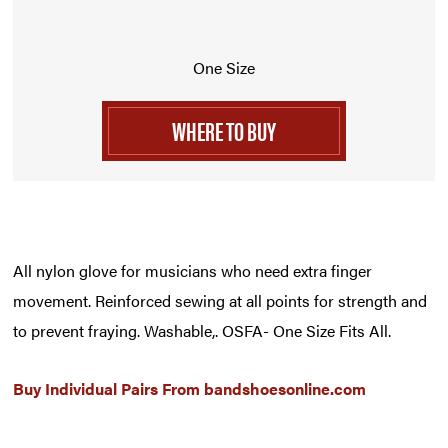
One Size
WHERE TO BUY
All nylon glove for musicians who need extra finger
movement. Reinforced sewing at all points for strength and
to prevent fraying. Washable,. OSFA- One Size Fits All.
Buy Individual Pairs From
bandshoesonline.com