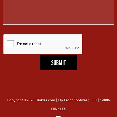
Copyright ©2026 Dinkles.com | Up Front Footwear, LLC | 1-888-
DINKLES