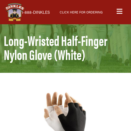
Skip
Skip
Skip
M
to
to
to
1-888-DINKLES
CLICK HERE FOR ORDERING
primary
main
primary
navigation
content
sidebar
Long-Wristed Half-Finger
Nylon Glove (White)