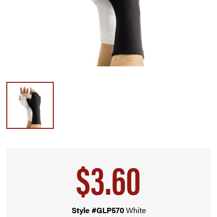
$3.60
Style #GLP570
White