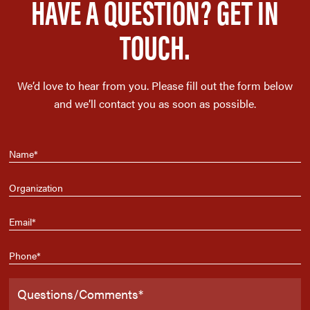
HAVE A QUESTION? GET IN
TOUCH.
We’d love to hear from you. Please fill out the form below
and we’ll contact you as soon as possible.