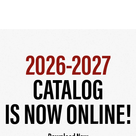
2026-2027
CATALOG
IS NOW ONLINE!