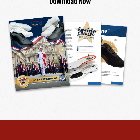
Download Now