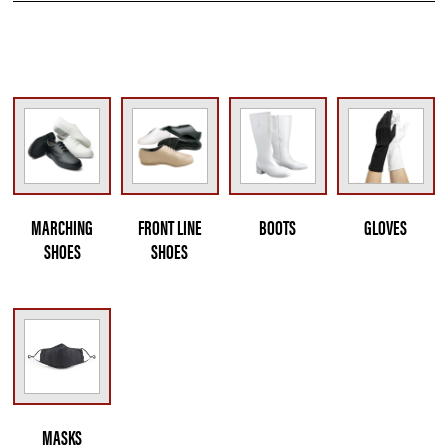
MARCHING
FRONT LINE
BOOTS
GLOVES
SHOES
SHOES
MASKS