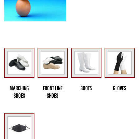
MARCHING
FRONT LINE
BOOTS
GLOVES
SHOES
SHOES