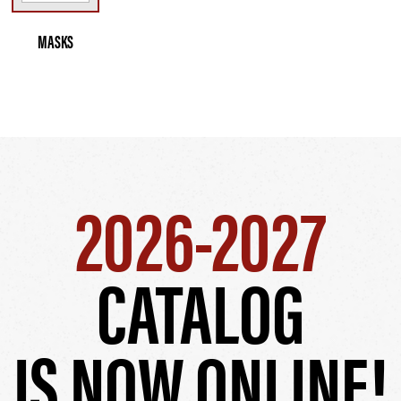
MASKS
2026-2027
CATALOG
IS NOW ONLINE!