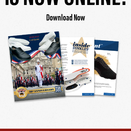
Download Now