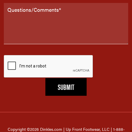
Copyright ©2026 Dinkles.com | Up Front Footwear, LLC | 1-888-