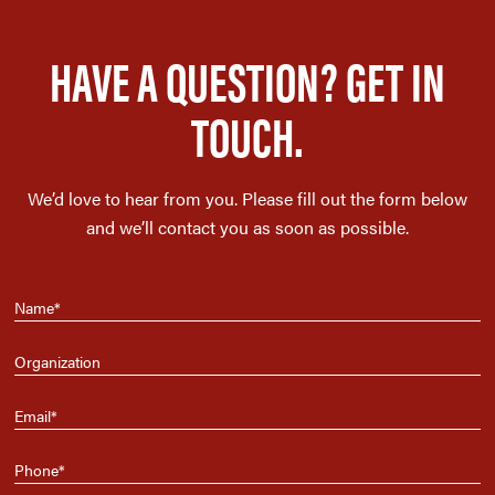
HAVE A QUESTION? GET IN
TOUCH.
We’d love to hear from you. Please fill out the form below
and we’ll contact you as soon as possible.