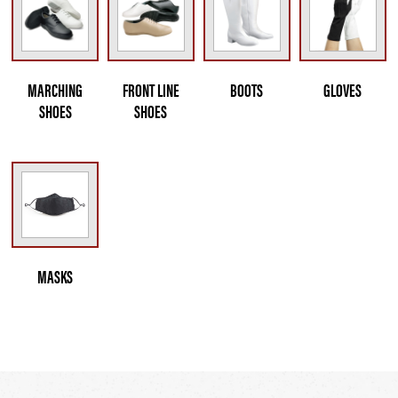
MARCHING
FRONT LINE
BOOTS
GLOVES
SHOES
SHOES
MASKS