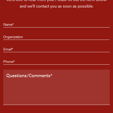
and we’ll contact you as soon as possible.