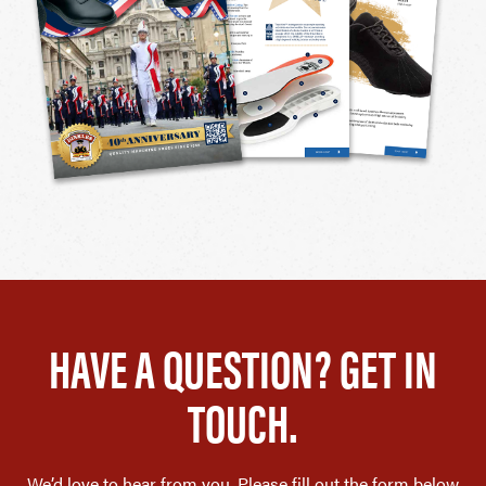
HAVE A QUESTION? GET IN
TOUCH.
We’d love to hear from you. Please fill out the form below