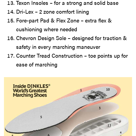
Texon Insoles – for a strong and solid base
Dri-Lex – 2 zone comfort lining
Fore-part Pad & Flex Zone – extra flex &
cushioning where needed
Chevron Design Sole – designed for traction &
safety in every marching maneuver
Counter Tread Construction – toe points up for
ease of marching