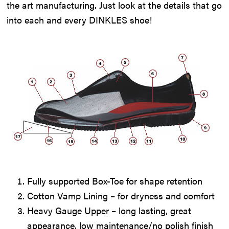
the art manufacturing. Just look at the details that go
into each and every DINKLES shoe!
Fully supported Box-Toe for shape retention
Cotton Vamp Lining – for dryness and comfort
Heavy Gauge Upper – long lasting, great
appearance, low maintenance/no polish finish