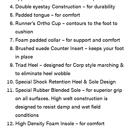
Double eyestay Construction – for durability
Padded tongue – for comfort
Runner’s Ortho Cup – contours to the foot to
cushion
Foam padded collar – for support and comfort
Brushed suede Counter Insert – keeps your foot
in place
Triad Heel – designed for Corp style marching &
to eliminate heel wobble
Special Shock Retention Heel & Sole Design
Special Rubber Blended Sole – for superior grip
on all surfaces. High welt construction is
designed to resist damp and wet field
conditions
High Density Foam Insole – for comfort