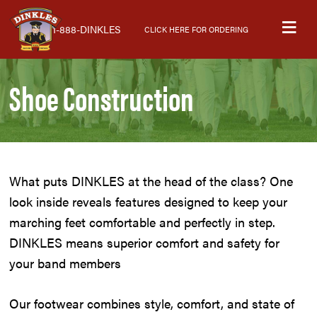
Skip
Skip
Skip
M
to
to
to
1-888-DINKLES
CLICK HERE FOR ORDERING
primary
main
primary
navigation
content
sidebar
Shoe Construction
What puts DINKLES at the head of the class? One
look inside reveals features designed to keep your
marching feet comfortable and perfectly in step.
DINKLES means superior comfort and safety for
your band members
Our footwear combines style, comfort, and state of