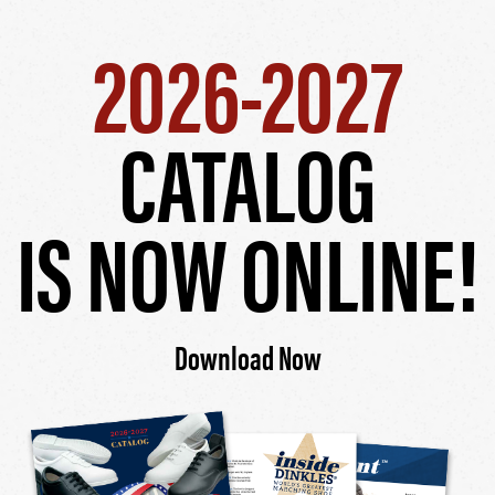
2026-2027
CATALOG
IS NOW ONLINE!
Download Now