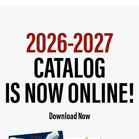
2026-2027
CATALOG
IS NOW ONLINE!
Download Now