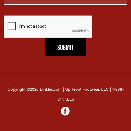
Copyright ©2026 Dinkles.com | Up Front Footwear, LLC | 1-888-
DINKLES