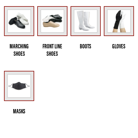
MARCHING
FRONT LINE
BOOTS
GLOVES
SHOES
SHOES
MASKS