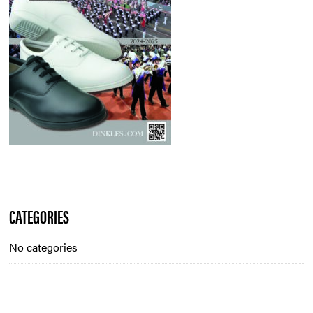
Blog
CATEGORIES
Sidebar
No categories