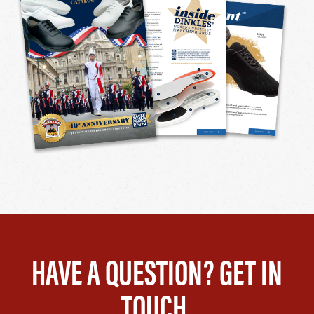
HAVE A QUESTION? GET IN
TOUCH.