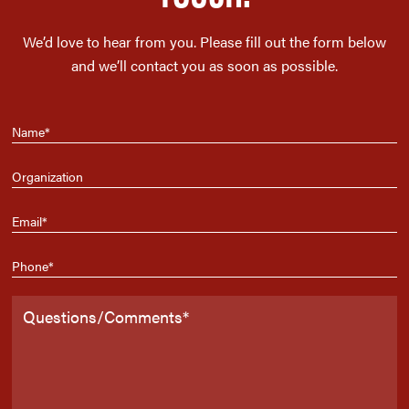
We’d love to hear from you. Please fill out the form below
and we’ll contact you as soon as possible.