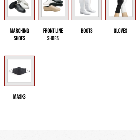
MARCHING
FRONT LINE
BOOTS
GLOVES
SHOES
SHOES
MASKS