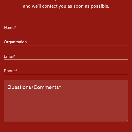
and we’ll contact you as soon as possible.