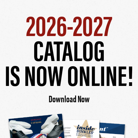
2026-2027
CATALOG
IS NOW ONLINE!
Download Now