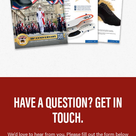
HAVE A QUESTION? GET IN
TOUCH.
We’d love to hear from you. Please fill out the form below