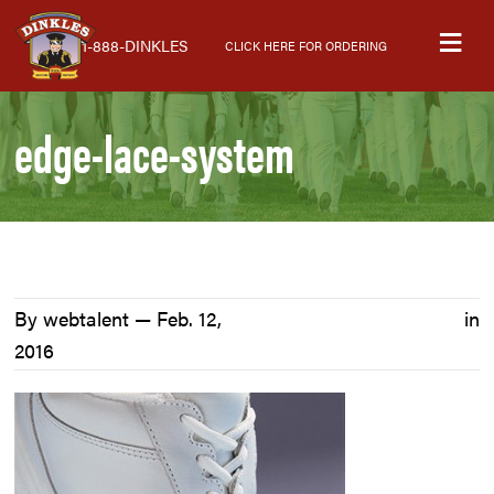
Skip
Skip
Skip
M
to
to
to
1-888-DINKLES
CLICK HERE FOR ORDERING
primary
main
primary
navigation
content
sidebar
edge-lace-system
By webtalent —
Feb. 12,
in
2016