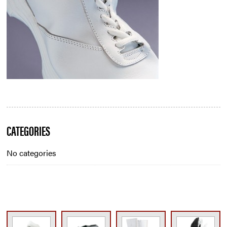
Blog
CATEGORIES
Sidebar
No categories