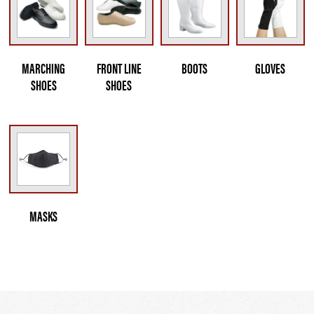
MARCHING
FRONT LINE
BOOTS
GLOVES
SHOES
SHOES
MASKS