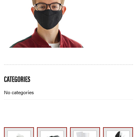
Blog
CATEGORIES
Sidebar
No categories