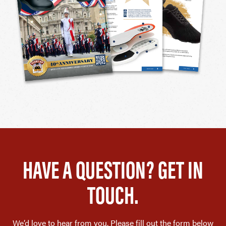
HAVE A QUESTION? GET IN
TOUCH.
We’d love to hear from you. Please fill out the form below