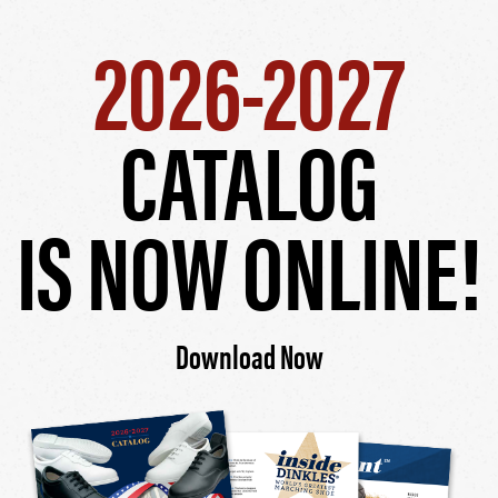
2026-2027
CATALOG
IS NOW ONLINE!
Download Now