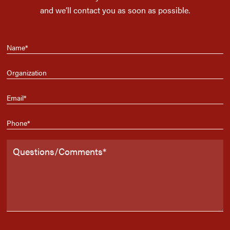
and we’ll contact you as soon as possible.