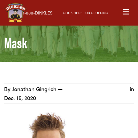
Skip
Skip
Skip
M
to
to
to
1-888-DINKLES
CLICK HERE FOR ORDERING
primary
main
primary
navigation
content
sidebar
Mask
By Jonathan Gingrich —
in
Dec. 15, 2020