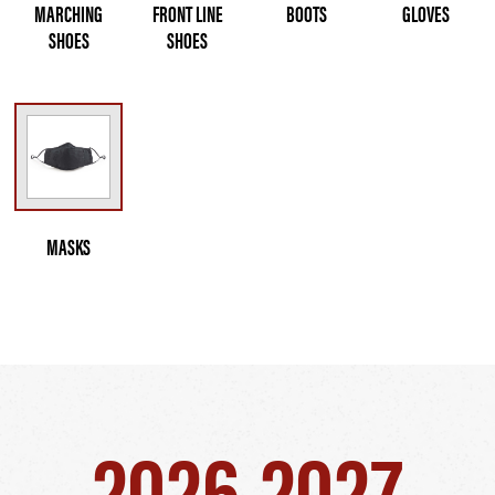
MARCHING
FRONT LINE
BOOTS
GLOVES
SHOES
SHOES
MASKS
2026-2027