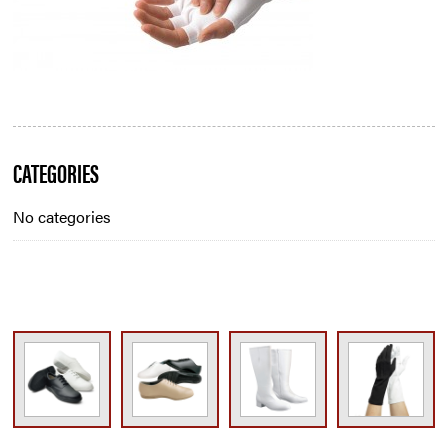
Blog
CATEGORIES
Sidebar
No categories