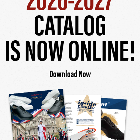
CATALOG
IS NOW ONLINE!
Download Now